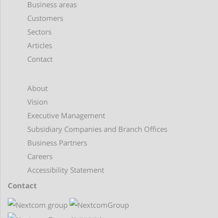
Business areas
Customers
Sectors
Articles
Contact
About
Vision
Executive Management
Subsidiary Companies and Branch Offices
Business Partners
Careers
Accessibility Statement
Contact