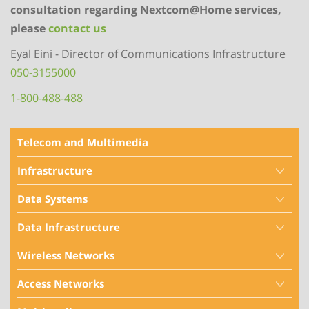
consultation regarding Nextcom@Home services,
please
contact us
Eyal Eini - Director of Communications Infrastructure
050-3155000
1-800-488-488
Telecom and Multimedia
Infrastructure
Data Systems
Data Infrastructure
Wireless Networks
Access Networks