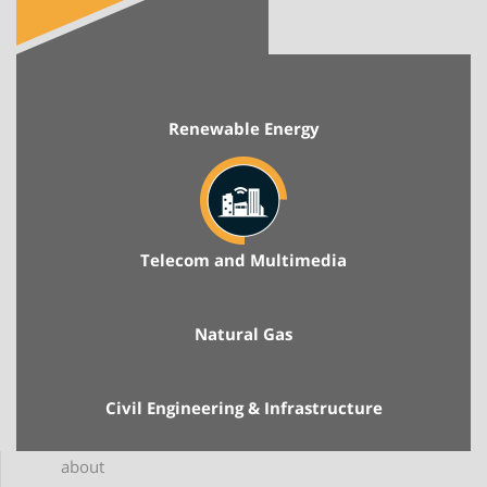
Renewable Energy
Telecom and Multimedia
Natural Gas
Civil Engineering & Infrastructure
about