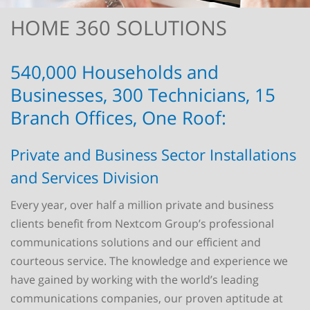
HOME 360 SOLUTIONS
540,000 Households and
Businesses, 300 Technicians, 15
Branch Offices, One Roof:
Private and Business Sector Installations
and Services Division
Every year, over half a million private and business
clients benefit from Nextcom Group’s professional
communications solutions and our efficient and
courteous service. The knowledge and experience we
have gained by working with the world’s leading
communications companies, our proven aptitude at