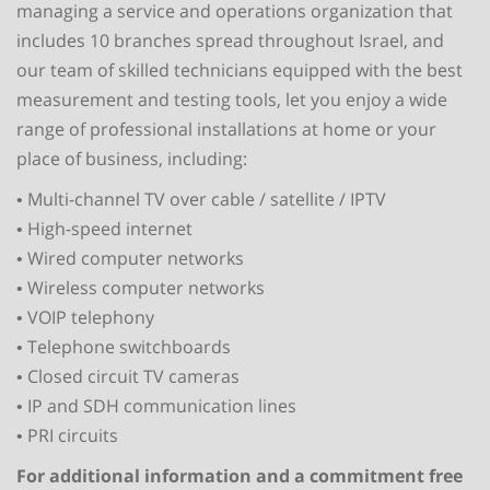
managing a service and operations organization that
includes 10 branches spread throughout Israel, and
our team of skilled technicians equipped with the best
measurement and testing tools, let you enjoy a wide
range of professional installations at home or your
place of business, including:
• Multi-channel TV over cable / satellite / IPTV
• High-speed internet
• Wired computer networks
• Wireless computer networks
• VOIP telephony
• Telephone switchboards
• Closed circuit TV cameras
• IP and SDH communication lines
• PRI circuits
For additional information and a commitment free