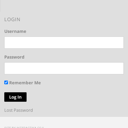
LOGIN
Username
Password
Remember Me
Lost Password