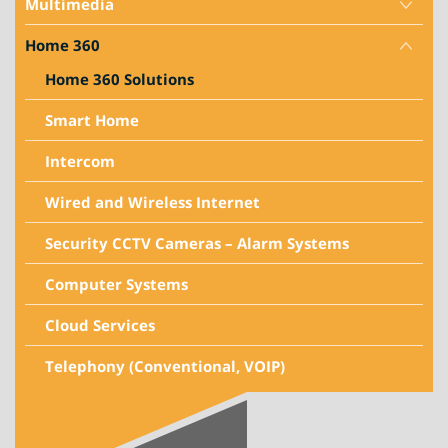
Multimedia
Home 360
Home 360 Solutions
Smart Home
Intercom
Wired and Wireless Internet
Security CCTV Cameras – Alarm Systems
Computer Systems
Cloud Services
Telephony (Conventional, VOIP)