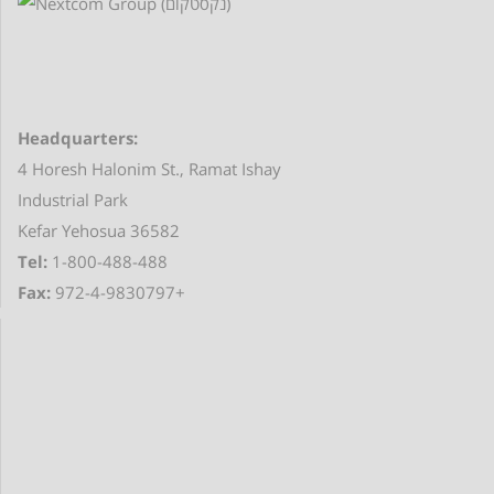
Headquarters:
4 Horesh Halonim St., Ramat Ishay
Industrial Park
Kefar Yehosua 36582
Tel:
1-800-488-488
Fax:
972-4-9830797+